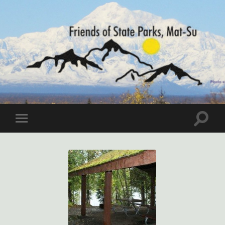
Friends
of
State
Parks,
Mat-
Toggle
Toggle
Su
search
mobile
field
menu