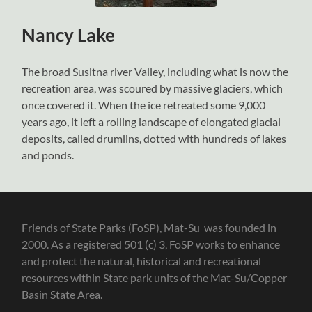
Nancy Lake
The broad Susitna river Valley, including what is now the
recreation area, was scoured by massive glaciers, which
once covered it. When the ice retreated some 9,000
years ago, it left a rolling landscape of elongated glacial
deposits, called drumlins, dotted with hundreds of lakes
and ponds.
Friends of State Parks (FoSP), Mat-Su was founded in
2000. As a registered 501 (c) 3, FoSP works to enhance
and protect the natural, historical and recreational
resources within State park units of the Mat-Su/Copper
Basin State Area.