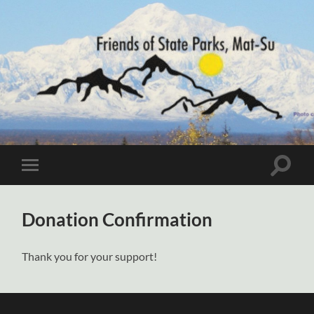
Friends
of
State
Parks,
Mat-
Toggle
Toggle
Su
search
mobile
field
menu
Donation Confirmation
Thank you for your support!