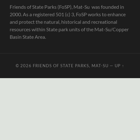
Friends of State Parks (FoSP), Mat-Su was founded in
2000. As a registered 501 (c) 3, FoSP works to enhance
and protect the natural, historical and recreational
resources within State park units of the Mat-Su/Copper
Basin State Area.
© 2026
FRIENDS OF STATE PARKS, MAT-SU
—
UP ↑